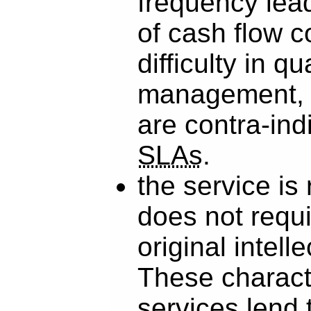
frequency lead
of cash flow c
difficulty in qu
management, 
are contra-ind
SLAs
.
the service is
does not requi
original intelle
These characte
services lend