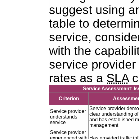
suggest using a
table to determi
service, conside
with the capabili
service provider 
rates as a
SLA
cl
Service Assessment: Iss
Criterion
Assessme
Service provider demo
Service provider
clear understanding of
understands
and has established met
service
management
Service provider
experienced with
Has provided traffic in