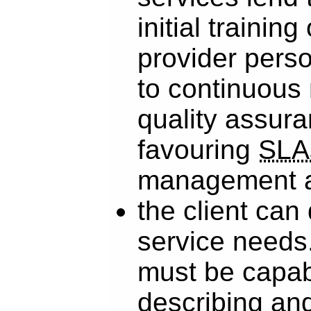
initial training
provider pers
to continuous
quality assura
favouring
SLA
management a
the client can
service needs.
must be capab
describing and