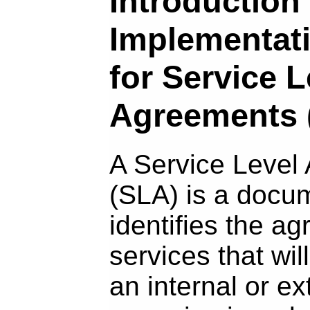
Introduction 
Implementat
for Service L
Agreements 
A Service Level
(SLA) is a docu
identifies the a
services that wil
an internal or ext