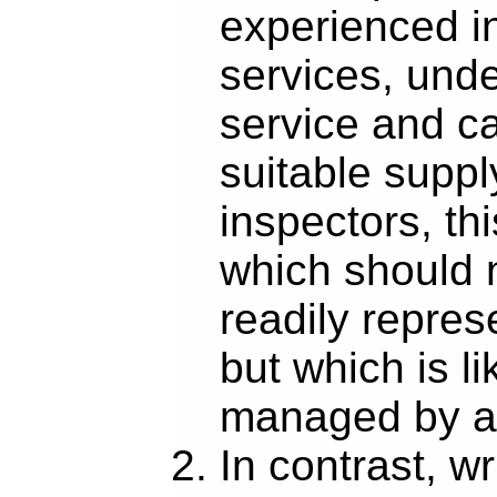
experienced in
services, und
service and ca
suitable suppl
inspectors, thi
which should 
readily repre
but which is li
managed by 
In contrast, wr