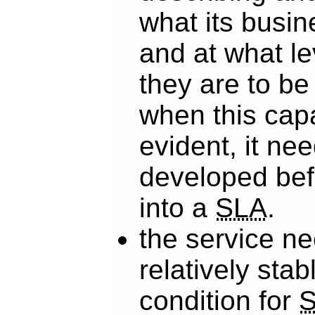
what its busi
and at what le
they are to be
when this capab
evident, it ne
developed bef
into a
SLA
.
the service n
relatively stabl
condition for