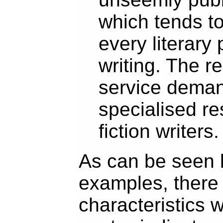
which tends to 
every literary 
writing. The r
service deman
specialised re
fiction writers.
As can be seen 
examples, there 
characteristics w