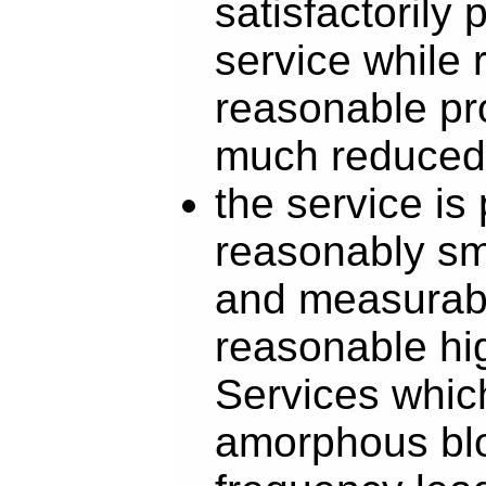
satisfactorily 
service while 
reasonable pro
much reduced
the service is
reasonably sma
and measurabl
reasonable hi
Services which
amorphous blo