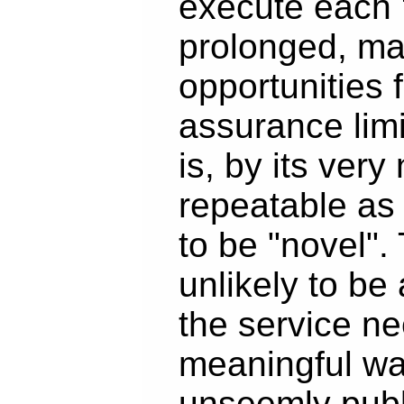
execute each "
prolonged, ma
opportunities f
assurance limi
is, by its very
repeatable as
to be "novel". 
unlikely to be 
the service ne
meaningful wa
unseemly publ