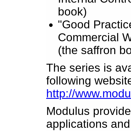
book)
"Good Practice
Commercial W
(the saffron b
The series is ava
following websit
http://www.modu
Modulus provides
applications and