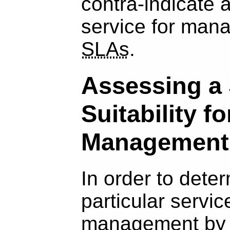
contra-indicate a
service for man
SLAs
.
Assessing a 
Suitability f
Management
In order to dete
particular service
management b