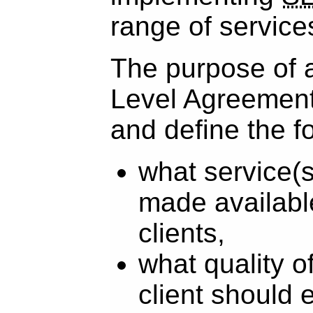
range of service
The purpose of 
Level Agreement 
and define the f
what service(s
made availabl
clients,
what quality o
client should 