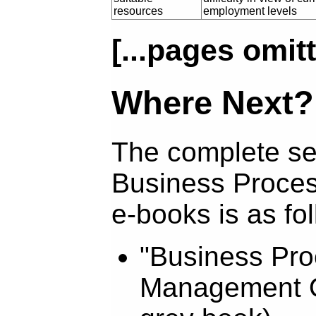
resources
employment levels
[...pages omitt
Where Next?
The complete se
Business Proce
e-books is as fo
"Business Pr
Management O