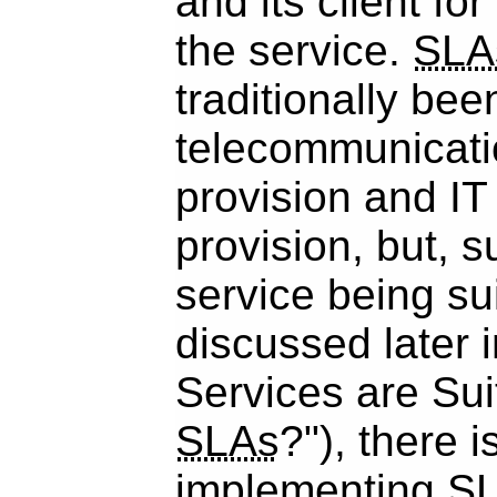
and its client for
the service.
SLA
traditionally bee
telecommunicati
provision and IT
provision, but, s
service being su
discussed later 
Services are Sui
SLAs
?"), there i
implementing
S