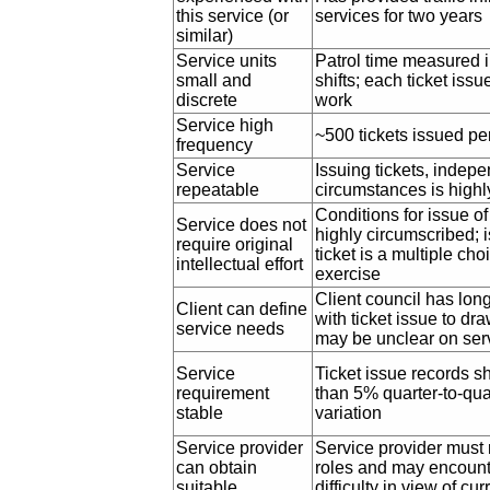
this service (or
services for two years
similar)
Service units
Patrol time measured i
small and
shifts; each ticket iss
discrete
work
Service high
~500 tickets issued pe
frequency
Service
Issuing tickets, indepe
repeatable
circumstances is highl
Conditions for issue of 
Service does not
highly circumscribed; 
require original
ticket is a multiple choic
intellectual effort
exercise
Client council has lon
Client can define
with ticket issue to dr
service needs
may be unclear on serv
Service
Ticket issue records s
requirement
than 5% quarter-to-qua
stable
variation
Service provider
Service provider must r
can obtain
roles and may encoun
suitable
difficulty in view of cur