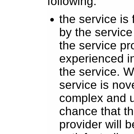
following:
the service is
by the service
the service pr
experienced in
the service. 
service is nove
complex and un
chance that th
provider will b