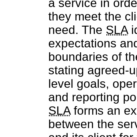
a service in orde
they meet the cl
need. The
SLA
i
expectations and
boundaries of th
stating agreed-u
level goals, oper
and reporting po
SLA
forms an exp
between the serv