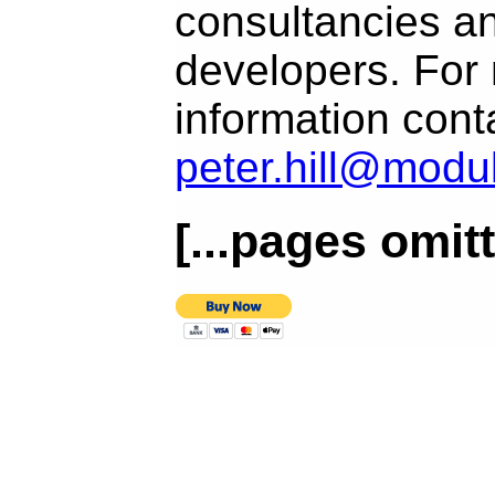
consultancies a
developers. For
information conta
peter.hill@modu
[...pages omitt