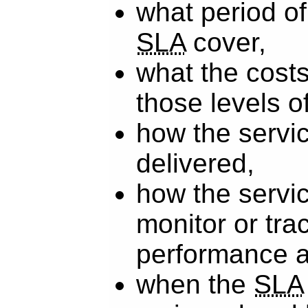
what period of 
SLA
cover,
what the costs
those levels o
how the servic
delivered,
how the servic
monitor or tra
performance 
when the
SLA