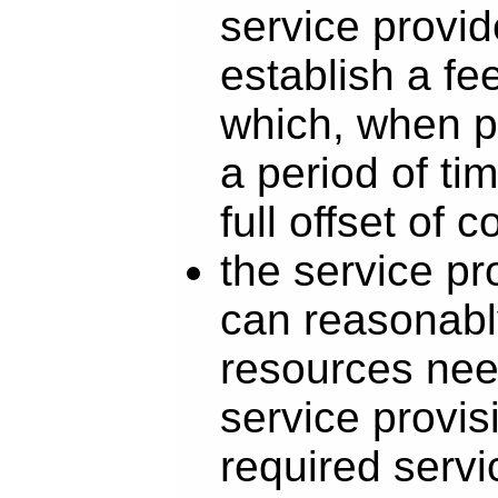
service provid
establish a fe
which, when p
a period of tim
full offset of c
the service pr
can reasonabl
resources nee
service provis
required servic