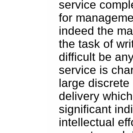
service compl
for manageme
indeed the m
the task of wri
difficult be a
service is cha
large discrete 
delivery which
significant ind
intellectual ef