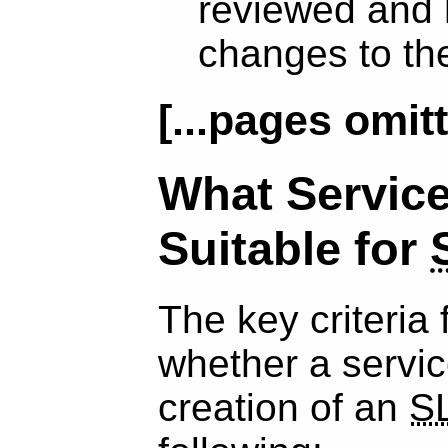
reviewed and
changes to t
[...pages omitt
What Service
Suitable for
The key criteria 
whether a service
creation of an
S