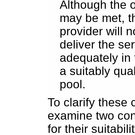
Although the o
may be met, t
provider will n
deliver the se
adequately in
a suitably qua
pool.
To clarify these 
examine two con
for their suitabilit