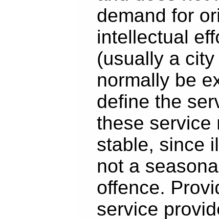
demand for ori
intellectual eff
(usually a city
normally be e
define the se
these service
stable, since i
not a seasona
offence. Provi
service provid