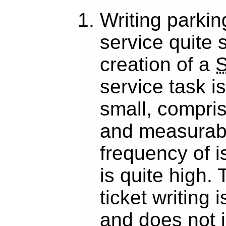
Writing parking
service quite s
creation of a
service task i
small, compris
and measurabl
frequency of i
is quite high. 
ticket writing 
and does not 