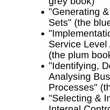
grey book)
"Generating &
Sets" (the blu
"Implementati
Service Level
(the plum boo
"Identifying,
Analysing Bus
Processes" (th
"Selecting & 
Internal Contr